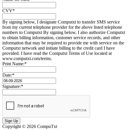
CVV*
By signing below, I designate Computxt to transfer SMS service
from my current telephone provider for the above listed telephone
numbers to Computxt By signing below, I also authorize Computxt
to obtain billing information, customer service records, and other
information that may be required to provide me with service on the
Computxt network and initiate billing to the credit card I have
provided. I have read the Computxt Terms of Use located at
www.computxt.com/terms.
Print Name:*
Date:*
Signature:*
Sign Up
Copyright © 2026 CompuTxt