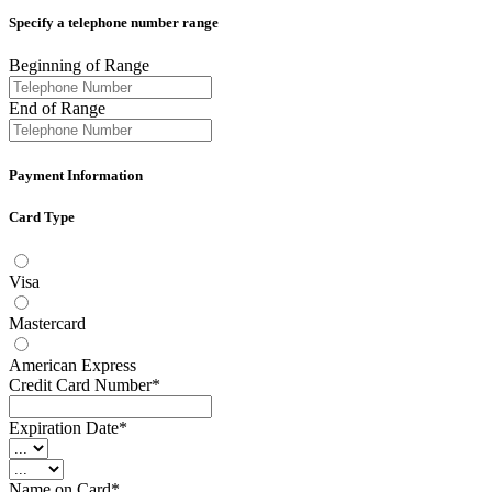
Specify a telephone number range
Beginning of Range
End of Range
Payment Information
Card Type
Visa
Mastercard
American Express
Credit Card Number*
Expiration Date*
Name on Card*