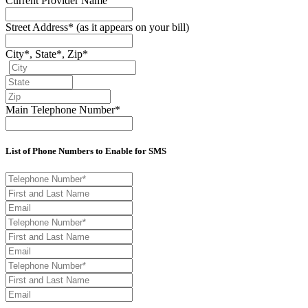
Current Provider Name
Street Address*
(as it appears on your bill)
City*, State*, Zip*
Main Telephone Number*
List of Phone Numbers to Enable for SMS