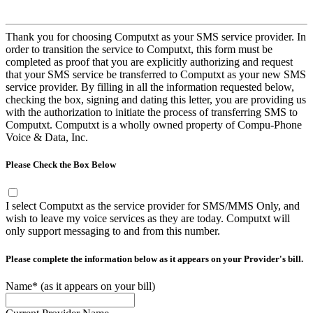
Thank you for choosing Computxt as your SMS service provider. In
order to transition the service to Computxt, this form must be
completed as proof that you are explicitly authorizing and request
that your SMS service be transferred to Computxt as your new SMS
service provider. By filling in all the information requested below,
checking the box, signing and dating this letter, you are providing us
with the authorization to initiate the process of transferring SMS to
Computxt. Computxt is a wholly owned property of Compu-Phone
Voice & Data, Inc.
Please Check the Box Below
I select Computxt as the service provider for SMS/MMS Only, and
wish to leave my voice services as they are today. Computxt will
only support messaging to and from this number.
Please complete the information below as it appears on your Provider's bill.
Name*
(as it appears on your bill)